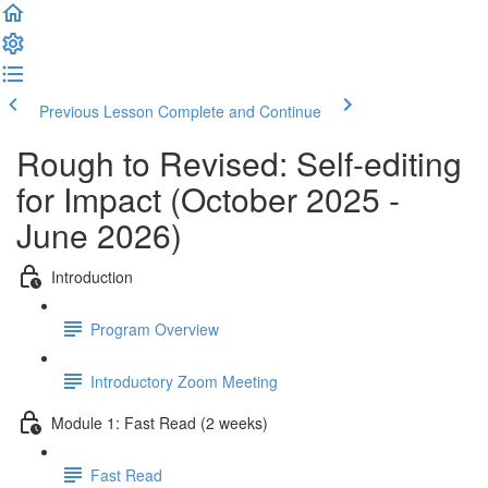
Previous Lesson
Complete and Continue
Rough to Revised: Self-editing
for Impact (October 2025 -
June 2026)
Introduction
Program Overview
Introductory Zoom Meeting
Module 1: Fast Read (2 weeks)
Fast Read