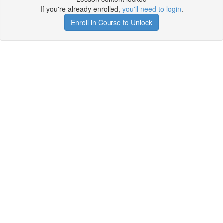
If you're already enrolled,
you'll need to login
.
Enroll in Course to Unlock