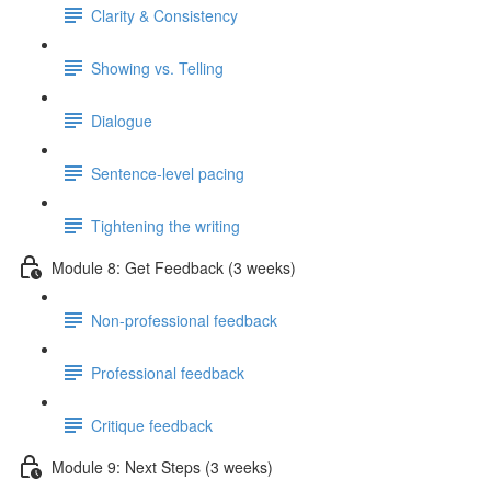
Clarity & Consistency
Showing vs. Telling
Dialogue
Sentence-level pacing
Tightening the writing
Module 8: Get Feedback (3 weeks)
Non-professional feedback
Professional feedback
Critique feedback
Module 9: Next Steps (3 weeks)