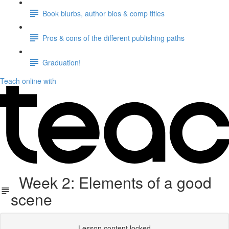
Book blurbs, author bios & comp titles
Pros & cons of the different publishing paths
Graduation!
Teach online with
Week 2: Elements of a good
scene
Lesson content locked