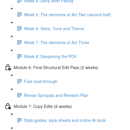
Week 4: Story-level Pacing
Week 5: The elements of Act Two (second half)
Week 6: Voice, Tone and Theme
Week 7: The elements of Act Three
Week 8: Deepening the POV
Module 6: Final Structural Edit Pass (2 weeks)
Fast read-through
Revise Synopsis and Revision Plan
Module 7: Copy Edits (6 weeks)
Style guides, style sheets and online AI tools