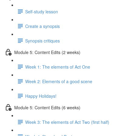
Self-study lesson
Create a synopsis
Synopsis critiques
Module 5: Content Edits (2 weeks)
Week 1: The elements of Act One
Week 2: Elements of a good scene
Happy Holidays!
Module 5: Content Edits (6 weeks)
Week 3: The elements of Act Two (first half)