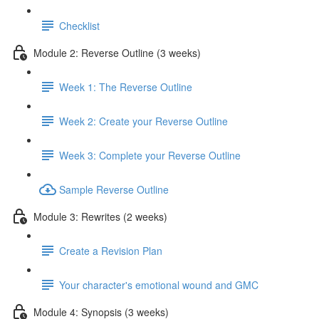
Checklist
Module 2: Reverse Outline (3 weeks)
Week 1: The Reverse Outline
Week 2: Create your Reverse Outline
Week 3: Complete your Reverse Outline
Sample Reverse Outline
Module 3: Rewrites (2 weeks)
Create a Revision Plan
Your character's emotional wound and GMC
Module 4: Synopsis (3 weeks)