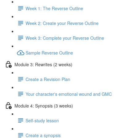
Week 1: The Reverse Outline
Week 2: Create your Reverse Outline
Week 3: Complete your Reverse Outline
Sample Reverse Outline
Module 3: Rewrites (2 weeks)
Create a Revision Plan
Your character's emotional wound and GMC
Module 4: Synopsis (3 weeks)
Self-study lesson
Create a synopsis