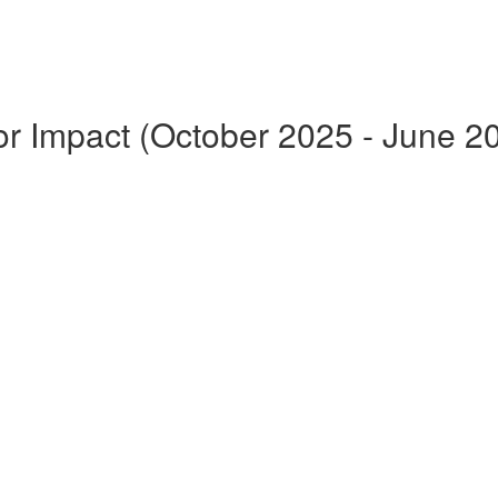
for Impact (October 2025 - June 2