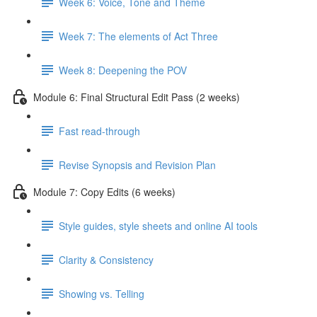
Week 6: Voice, Tone and Theme
Week 7: The elements of Act Three
Week 8: Deepening the POV
Module 6: Final Structural Edit Pass (2 weeks)
Fast read-through
Revise Synopsis and Revision Plan
Module 7: Copy Edits (6 weeks)
Style guides, style sheets and online AI tools
Clarity & Consistency
Showing vs. Telling