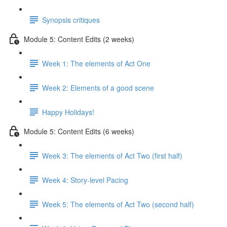
Synopsis critiques
Module 5: Content Edits (2 weeks)
Week 1: The elements of Act One
Week 2: Elements of a good scene
Happy Holidays!
Module 5: Content Edits (6 weeks)
Week 3: The elements of Act Two (first half)
Week 4: Story-level Pacing
Week 5: The elements of Act Two (second half)