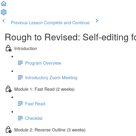
Previous Lesson
Complete and Continue
Rough to Revised: Self-editing 
Introduction
Program Overview
Introductory Zoom Meeting
Module 1: Fast Read (2 weeks)
Fast Read
Checklist
Module 2: Reverse Outline (3 weeks)