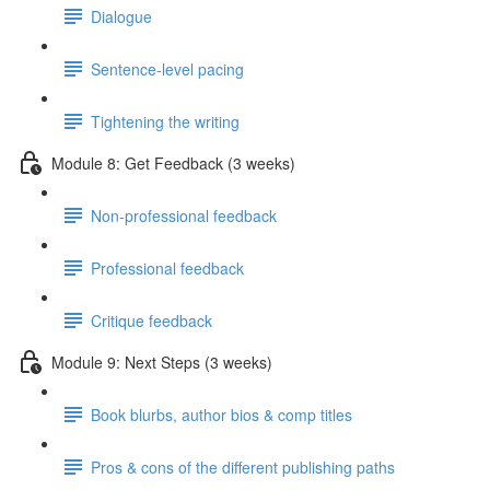
Dialogue
Sentence-level pacing
Tightening the writing
Module 8: Get Feedback (3 weeks)
Non-professional feedback
Professional feedback
Critique feedback
Module 9: Next Steps (3 weeks)
Book blurbs, author bios & comp titles
Pros & cons of the different publishing paths